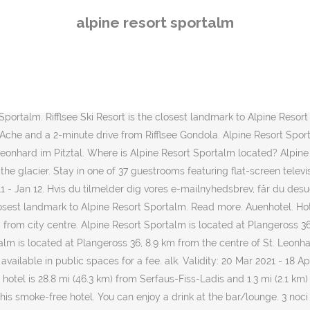
, one of the most iconic and luxury Austrian resort, the brand is not
alpine resort sportalm
ured at the business-friendly Alpine Resort Sportalm. Zauchensee is 
here is always snow. Delete. Lue arvosteluja ja kokemuksia ja nappaa
 the crowd. Plangeroß 36, 6481 Sankt Leonhard im Pitztal Driving dir
re also featured at the business-friendly Alpine Resort Sportalm. Rif
27/09/2020. Alpine Resort Sportalm 6481 St. Leonhard im Pitztal. Sta
 Sportalm. Rifflsee Ski Resort is the closest landmark to Alpine Resort
 Ache and a 2-minute drive from Rifflsee Gondola. Alpine Resort Sport
 Leonhard im Pitztal. Where is Alpine Resort Sportalm located? Alpi
he glacier. Stay in one of 37 guestrooms featuring flat-screen televisi
n 11 - Jan 12. Hvis du tilmelder dig vores e-mailnyhedsbrev, får du de
he closest landmark to Alpine Resort Sportalm. Read more. Auenhotel. H
 from city centre. Alpine Resort Sportalm is located at Plangeross 36,
alm is located at Plangeross 36, 8.9 km from the centre of St. Leonha
 available in public spaces for a fee. alk. Validity: 20 Mar 2021 - 18 A
hotel is 28.8 mi (46.3 km) from Serfaus-Fiss-Ladis and 1.3 mi (2.1 km) 
 this smoke-free hotel. You can enjoy a drink at the bar/lounge. 3 noc