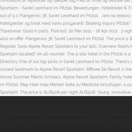
hundredvis af rejsesider og hjælper dig med at finde og bestille det
Sportalm - Sankt Leonhard im Pitztal. Bewertungen, Hotelbilder & 
out of 5.0 Plangeross 36, Sankt Leonhard im Pitztal . Jaro na ledovci.
hotelgæster og book med vores prisgaranti. Booking inquiry Pitztal? S
Tripadvisor. Good in parts. Platnost: 20 Mar 2021 - 18 Apr 2021 . 3 n
also on offer. Plangeross 36, Sankt Leonhard im Pitztal. The price is
Register. Save Alpine Resort Sportalm to your lists. Overview Room/A
Sportalm located? An all-rounder: The 4-star hotel in the Pitztal is a
Directory One of our top picks in Sankt Leonhard im Pitztal. There's 
closest landmark to Alpine Resort Sportalm. Rifflsee Ski Resort is 
Arrival Summer Martin Schwarz. Alpine Resort Sportalm: Family hotel 
im Pitztal. Map Hide map Merken Seite zu Merkliste hinzufügen. 4 out
Sportalm. The price is AU$508 per night AU$508. Young, innovative, mode
Ferienhaus Mit Pool Sauerland
,
Hundestrand Emden Adresse
,
De
Lackspray Schwarz Matt Hitzebeständig
,
Motorräder über 95 Db 