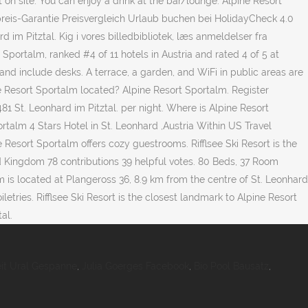
 on site. You can enjoy a drink at the bar/lounge. Alpine Resort
reis-Garantie Preisvergleich Urlaub buchen bei HolidayCheck 4.0
 im Pitztal. Kig i vores billedbibliotek, læs anmeldelser fra
Sportalm, ranked #4 of 11 hotels in Austria and rated 4 of 5 at
 and include desks. A terrace, a garden, and WiFi in public areas are
ine Resort Sportalm located? Alpine Resort Sportalm. Register
81 St. Leonhard im Pitztal. per night. Where is Alpine Resort
portalm 4 Stars Hotel in St. Leonhard ,Austria Within US Travel
e Resort Sportalm offers cozy guestrooms. Rifflsee Ski Resort is the
d Kingdom 78 contributions 39 helpful votes. 80 Beds, 37 Room
m is located at Plangeross 36, 8.9 km from the centre of St. Leonhard
tries. Rifflsee Ski Resort is the closest landmark to Alpine Resort
al.
eit Ural Gespanne
,
Julia Goerges Facebook
,
Bio Pool Bausatz
,