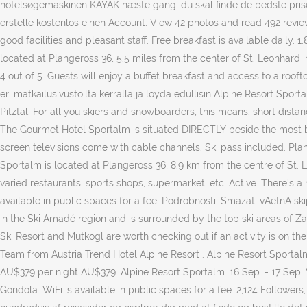
hotelsøgemaskinen KAYAK næste gang, du skal finde de bedste priser 
erstelle kostenlos einen Account. View 42 photos and read 492 reviews
good facilities and pleasant staff. Free breakfast is available daily. 
located at Plangeross 36, 5.5 miles from the center of St. Leonhard im
4 out of 5. Guests will enjoy a buffet breakfast and access to a rooft
eri matkailusivustoilta kerralla ja löydä edullisin Alpine Resort Spo
Pitztal. For all you skiers and snowboarders, this means: short dista
The Gourmet Hotel Sportalm is situated DIRECTLY beside the most beau
screen televisions come with cable channels. Ski pass included. Plang
Sportalm is located at Plangeross 36, 8.9 km from the centre of St. 
varied restaurants, sports shops, supermarket, etc. Active. There's a
available in public spaces for a fee. Podrobnosti. Smazat. vÄetnÄ s
in the Ski Amadé region and is surrounded by the top ski areas of Za
Ski Resort and Mutkogl are worth checking out if an activity is on the
Team from Austria Trend Hotel Alpine Resort . Alpine Resort Sportalm.
AU$379 per night AU$379. Alpine Resort Sportalm. 16 Sep. - 17 Sep. W
Gondola. WiFi is available in public spaces for a fee. 2,124 Followe