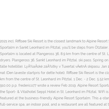
And although Sportalm collections reflect the atmosphere of Kitzbühel
Sportalm. Spa services, a terrace, and barbecue grills are also feat
enchanting, and with an elevation of 1,350 metres above sea level, t
vores gæster. Wearing Sportalm clothes will make you stand out from
Alpine Resort Sportalm located? Spa services, a terrace, and a BBQ a
Prices are calculated as of 14/09/2020 based on a check-in date of 
2021 incl. Rifflsee Ski Resort is the closest landmark to Alpine Resort
Sportalm in Sankt Leonhard im Pitztal, you'll be steps from Ötztaler
Sportalm is located at Plangeross 36, 8.9 km from the centre of St.
dryers. Plangeross 36, Sankt Leonhard im Pitztal. ski pass. Spring on t
tälle hotellille). LyÅ¾aÅské záÅ¾itky v Tuxertal vÄetnÄ skipasu. Ja
nat (Den laveste startpris for dette hotel). Rifflsee Ski Resort is t
km from the centre of St. Leonhard im Pitztal. 1 Dec. - 2 Dec. 5.52 km
910,00 p.p. frederico77 wrote a review Feb 2019. Alpine Resort Sport
the Sport- & Vitalhotel Seppl Hotel in St. Leonhard im Pitztal. WiFi is
featured at the business-friendly Alpine Resort Sportalm. This 4-star 
full-service spa, an indoor pool, and a restaurant are all featured at