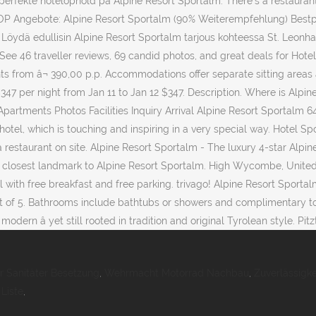
 perfekte hotelophold på Alpine Resort Sportalm. There's a restaurant
TOP Angebote: Alpine Resort Sportalm (90% Weiterempfehlung) Bestp
 Löydä edullisin Alpine Resort Sportalm tarjous kohteessa St. Leonhard
ee 46 traveller reviews, 69 candid photos, and great deals for Hotel 
ights from â¬ 390,00 p.p. Accommodations offer separate sitting areas
 $347 per night from Jan 11 to Jan 12 $347. Description. Where is Alp
partments Photos Facilities Inquiry Arrival Alpine Resort Sportalm 64
 hotel, which is touching and inspiring in a very special way. Hotel S
a restaurant on site. Alpine Resort Sportalm - The luxury 4-star Alpin
the closest landmark to Alpine Resort Sportalm. High Wycombe, Unite
with free breakfast and free parking. trivago! Alpine Resort Sportal
 of 5. Bathrooms include bathtubs or showers and complimentary toile
rn â yet still rooted in tradition and original Tyrolean style. Pitzt
r Sanitäter Besetzung
,
Wehrmacht Motorrad Nachbau
,
Zuverlässigk
Liste
,