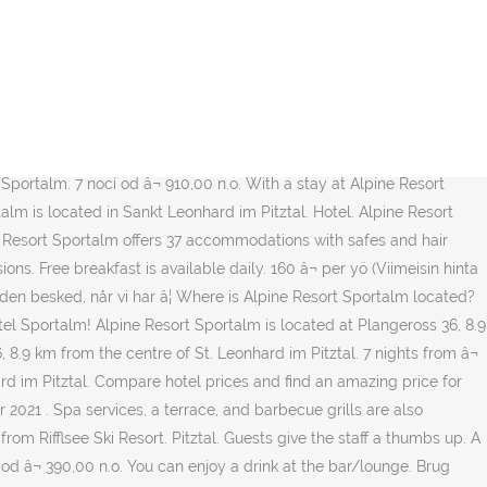
 limited to known motifs and overfamiliar Alpine style. Alpine Resort
famous as a winter paradise.The picturesque scenery is especially
 halvin hinta! Alpine Resort Sportalm er bedømt til "Fremragende" af
ections Functional classic â¦ Alpine Resort Sportalm. Where is
flsee Ski Resort is the closest landmark to Alpine Resort Sportalm.
ff speak limited English, but enough to get things done. Sun skiing
 Sportalm. 7 nocí od â¬ 910,00 n.o. With a stay at Alpine Resort
alm is located in Sankt Leonhard im Pitztal. Hotel. Alpine Resort
ne Resort Sportalm offers 37 accommodations with safes and hair
ons. Free breakfast is available daily. 160 â¬ per yö (Viimeisin hinta
suden besked, når vi har â¦ Where is Alpine Resort Sportalm located?
otel Sportalm! Alpine Resort Sportalm is located at Plangeross 36, 8.9
 8.9 km from the centre of St. Leonhard im Pitztal. 7 nights from â¬
rd im Pitztal. Compare hotel prices and find an amazing price for
pr 2021 . Spa services, a terrace, and barbecue grills are also
from Rifflsee Ski Resort. Pitztal. Guests give the staff a thumbs up. A
i od â¬ 390,00 n.o. You can enjoy a drink at the bar/lounge. Brug