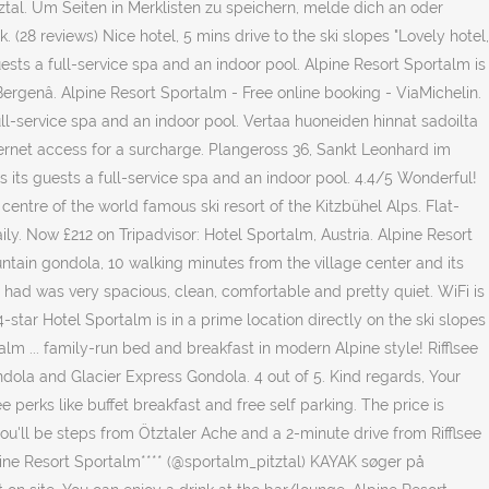
tal. Um Seiten in Merklisten zu speichern, melde dich an oder
(28 reviews) Nice hotel, 5 mins drive to the ski slopes "Lovely hotel,
 guests a full-service spa and an indoor pool. Alpine Resort Sportalm is
ergenâ. Alpine Resort Sportalm - Free online booking - ViaMichelin.
full-service spa and an indoor pool. Vertaa huoneiden hinnat sadoilta
Internet access for a surcharge. Plangeross 36, Sankt Leonhard im
rs its guests a full-service spa and an indoor pool. 4.4/5 Wonderful!
entre of the world famous ski resort of the Kitzbühel Alps. Flat-
ily. Now £212 on Tripadvisor: Hotel Sportalm, Austria. Alpine Resort
ntain gondola, 10 walking minutes from the village center and its
we had was very spacious, clean, comfortable and pretty quiet. WiFi is
star Hotel Sportalm is in a prime location directly on the ski slopes
m ... family-run bed and breakfast in modern Alpine style! Rifflsee
ondola and Glacier Express Gondola. 4 out of 5. Kind regards, Your
 perks like buffet breakfast and free self parking. The price is
ou'll be steps from Ötztaler Ache and a 2-minute drive from Rifflsee
lpine Resort Sportalm**** (@sportalm_pitztal) KAYAK søger på