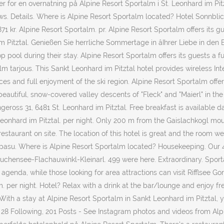
for en overnatning på Alpine Resort Sportalm i St. Leonhard im Pitz
. Details. Where is Alpine Resort Sportalm located? Hotel Sonnblick. 
1.871 kr. Alpine Resort Sportalm. pr. Alpine Resort Sportalm offers its
 Pitztal. Genießen Sie herrliche Sommertage in âIhrer Liebe in den B
op pool during their stay. Alpine Resort Sportalm offers its guests a 
rtalm tarjous. This Sankt Leonhard im Pitztal hotel provides wireless 
nces and full enjoyment of the ski region. Alpine Resort Sportalm offe
tiful, snow-covered valley descents of "Fleck" and "Maierl" in the c
eross 31, 6481 St. Leonhard im Pitztal. Free breakfast is available da
Leonhard im Pitztal. per night. Only 200 m from the Gaislachkogl mou
 restaurant on site. The location of this hotel is great and the room 
kipasu. Where is Alpine Resort Sportalm located? Housekeeping. Our 4-
uchensee-Flachauwinkl-Kleinarl. 499 were here. Extraordinary. Sportal
 agenda, while those looking for area attractions can visit Rifflsee G
 per night. Hotel? Relax with a drink at the bar/lounge and enjoy free
ith a stay at Alpine Resort Sportalm in Sankt Leonhard im Pitztal, y
rs, 28 Following, 201 Posts - See Instagram photos and videos from A