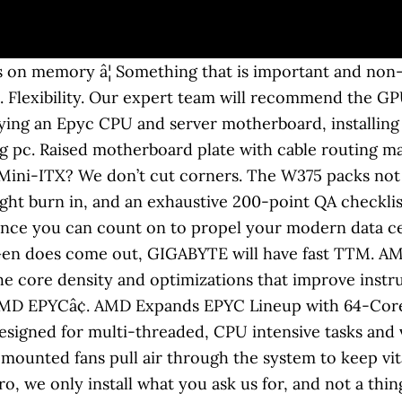
offer new levels of application-optimized performance per watt and per dollar, that deliver outstanding core density, superior memory bandwidth, and unparalleled I/O capacity. Epyc is a brand of x86-64 microprocessors designed and sold by AMD, based on the company's Zen microarchitecture.Introduced in June 2017, they are specifically targeted for the server and embedded system markets. The server features a single socket AMD EPYC platform with an enormous capacity for high-speed networking, NVMe storage, memory capacity, cores counts, and just about every other aspect that makes a â¦ âHardened at the Coreâ protection helps defend against side-channel attacks and EPYC's secure encrypted virtualization features help keep â¦ By clicking OK, you consent to the use of cookies. If you’ve ever bought a computer from the behemoth, mass produced competition, you know bloatware. Performance. Introducing the dual AMD® Epycâ¢ CPU ProMagix HD360A workstation. ECC Memory features an extra chip module designed to detect and correct errors and data corruption, eliminating freeze or crash errors sometimes caused by standard memory. AMD EPYCâ¢ 7002 DP Server System - 1U 10-Bay Gen4 NVMe. We don’t outsource. These processors were made to work in tough cloud and data center conditions, but weâve discovered that they are also âEPYCâ in a desktop workstation. Our AMD workstation selection includes the a-X1 single EPYC workstation and a-X2 dual EPYC workstation, along with our very popular a-X Threadripper workstation. The W375 â¦ Customize. But for now there is a GIGABYTE server ready for all 1st and 2nd gen AMD EPYC processors. View as: BIZON X6000 â Dual AMD EPYC 7000-Series CPUs â Scientific Research an Rendering Workstation PC â Up to 3 GPU, Up to 128 Cores CPU. Featured in CNET, PC Magazine, PC Gamer, Maximum PC and many more, the HD360A continues to be lauded by reviewers and customers alike for its performance, build quality, and stunning design. 84TB Storage. Learn more about the Lenovo P620 workstation powered by AMD Ryzenâ¢ Threadripperâ¢ PRO Processors. Let this one of a kind Dual Epyc Workstation take your creation or your research to new levels. As with all Velocity Micro PCs, each ProMagix™ HD360A is hand built by expert engineers, meaning every screw is turned by hand and each cable is clipped and tucked away with care. Our a-X1 EPYC workstation offers up to 64 cores and 256MB cache with ECC support. These processors were made to work in tough cloud and datacenter conditions, but weâve discovered that they are also âEPYCâ in a desktop workstation. Built using the latest EPYC Rome technology from AMD, there has never been a single-socket solution that can scale to this many cores and threads, using so little power at such an â¦ It costs us more, but we refuse to let anything get in the way of an astonishing customer experience. This website uses cookies. Featuring up to 128 physical cores and 256 threads, this workstation is optimal for engineers, artists, designers, scientists, video professionals, machine learning, and any other applications that utilize CPU cores for rendering or calculation. With Quadro, Geforce, and Radeon Pro graphics options with up to 24GB of dedicated video RAM, you'll tear through video and 3D projects at resolutions up to and including 4K. Utilize the 1000s of CUDA cores on NVIDIA's Quadro GPUs to maximize productivity and exponentially reduce calculation times on GPU enabled applications like Deep Learning and AI. Sure, it’s more work. AMD EPYC Solutions offer leadership performance across a wide span of HPC applications. Shop AMD Workstations ideal for Media & Entertainment, Software & Sciences, Product Design & Manufacturing and Architecture & Engineering use cases! Learn More. Would 2P EPYC workstation with a Radeon Pro GPU be a good option for a workstation to do Autodesk Maya, Blender, Pov-Ray, etc? Cu