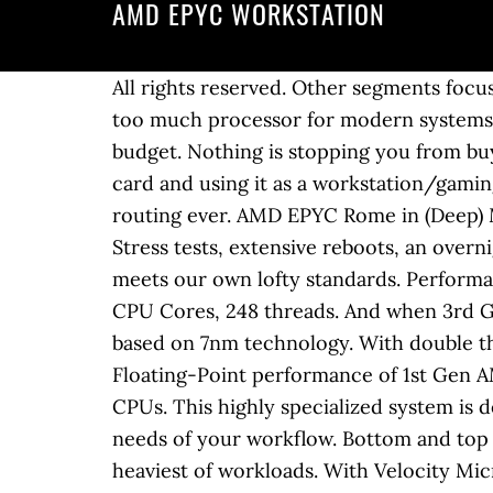
AMD EPYC WORKSTATION
All rights reserved. Other segments focus on memory â¦ Something that is important and non-trivial is that the AMD EPYC 7H12 may be too much processor for modern systems. Flexibility. Our expert team will recommend the GPU that's right for your use case and budget. Nothing is stopping you from buying an Epyc CPU and server motherboard, installing Windows 10 Pro, a nVidia/AMD non-pro card and using it as a workstation/gaming pc. Raised motherboard plate with cable routing make for our most immaculate cable routing ever. AMD EPYC Rome in (Deep) Mini-ITX? We don’t cut corners. The W375 packs not one, but TWO AMD EPYC Rome CPUs. Stress tests, extensive reboots, an overnight burn in, and an exhaustive 200-point QA checklist ensure that every ProMagix™ HD360A meets our own lofty standards. Performance you can count on to propel your modern data center workloads. Up to 128 AMD EPYC CPU Cores, 248 threads. And when 3rd Gen does come out, GIGABYTE will have fast TTM. AMD is first to market an x86 processor based on 7nm technology. With double the core density and optimizations that improve instructions per cycle, the result is 4x the Floating-Point performance of 1st Gen AMD EPYCâ¢. AMD Expands EPYC Lineup with 64-Core EPYC 7662 & Large Cache EPYC 7532 CPUs. This highly specialized system is designed for multi-threaded, CPU intensive tasks and vastly configurable to meet the specific needs of your workflow. Bottom and top mounted fans pull air through the system to keep vital components cool, even under the heaviest of workloads. With Velocity Micro, we only install what you ask us for, and not a thing more. We’re obsessed with perfection – there are no assembly lines here. But if you are wondering about a motherboard that will be designed and directed to workstations instead of servers, I 99.99% doubt it. AMDâs EPYC processor has made it into servers and supercomputers, yet it still has to find its place inside workstations. Our AMD workstation selection includes the a-X1 single EPYC workstation and a-X2 dual EPYC workstation, along with our very popular a-X Threadripper workstation. Velocity Micro | 500 Southlake Blvd., Richmond, VA 23236 © 2020 Velocity Holdings, LLC. The end result: seamless performance all the time, every time. Whether rendering massive models and scenes or crunching through data sets, our AMD workstation solutions are the most powerful available for fully multi-threaded workflows. Compatible with E-ATX and dual socket motherboards. We don’t compromise. Configurable with multiple rads up to 360mm as well as custom loops. Form Factor 1âU. The Dell EMC PowerEdge R7415 is an insanely good server. Free trials you don’t want, software you didn’t ask for, search bars you’ll never use – all choking your system. Maximum, simple connectivity with top mounted dual USB 3.0 ports and USB Type-C along with microphone and headphone jacks. Supermicro's latest range of H12 Generation A+ Systems and Building Block Solutions® optimized for the AMD EPYCâ¢ 7002 series processors 