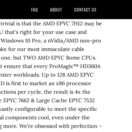
FAQ
ABOUT
CONTACT US
stomize your ProMagixâ¢ HD360A Epyc Workstation This one-of-a-kind workstation utilizes AMD's Eypc Rome platform and new 7nm Infinity Architecture to create the highest CPU core count possible on a desktop. Not ever. AMD EPYCâ¢ based workstations are extremely powerful systems for CPU tasks and therefore, if you are performing CPU based renders, simulations or hosting virtual machines then you may wish to configure your systems with a single low-end graphics card to get the most out of your budget. The a-X2 is designed for maximum workstation compute capabilities with CPU-centric workloads in a single node.Two PCI-E 3.0 x16 and three PCI-E 3.0 x8 slots are available for GPUs, SAS, Blackmagic or other i/o needs. If you think the a-XP with a Threadripper was an impressive machine, Mediaworkstations' mobile portable EPYC workstations will take your breath away. And there are more servers to come. 8 total PCIe expansion slots leave room for multiple dual width cards and PCIe add ins. 2TB ECC RAM. The Titan S275 is a rack-mountable workstation that benefits from the ongoing revolution in CPU performance, price and power consumption. We don’t do it, and we never will. ASRock Rack's New ROMED4ID-2T by Gavin Bonshor on November 26, 2020 9:30 AM EST. The CyberStation AMD Single Processor EPYC Workstation is a High Performance Workstations Midi Tower workstation with 2 x PCIe 3.0/2.0 x16, 2 x PCIe 3.0/2.0 x8 expansion slots and 1TB memory Titan W375 - Dual AMD EPYC Rome 7002 Series - Scientific Research Workstation PC up to 128 cores Many workstations here at Titan Computers can be described as âEpicâ but only a select few are EPYC. Sort by: Popularity Name Price. The end result is better airflow and thermal properties, translating into a more stable, longer lasting PC that’s easier to service and upgrade. In fact, it may be the best single socket server on the planet. Many workstations here at Titan Computers can be described as âEpicâ but only a select few are EPYC. It’s just that simple. Maintenance-free liquid cooler with rear mounted PSU makes this our most efficient desktop to date, able to keep even the highest-end processor stable under load. Also ideal for many single precision calculations such as AI and machine learning. Dell EMC realized that the 2nd Generation AMD EPYCâ¢ processors offered outstanding performance, fast memory and I/O bandwidth and the security features to handle complex workloads. Used by Ivy League Universities and Fortune 100 companies across North America. AMD powered Amazon EC2 G4ad instances offer developers, designers, and engineers a workstation-class experience, remotely. Groundbreaking design makes AMD EPYCâ¢ #1 in performance across industry standard benchmarks. Able to hold up to nine SATA hard drives, the ZX is in a class by itself. Our EPYC workstation models feature up to 128 cores (a-X2), up to 512MB combined cache for rapid access to large media or data files, and a CPU architecture which supports ECC RAM for 24/7 stability. Since ou