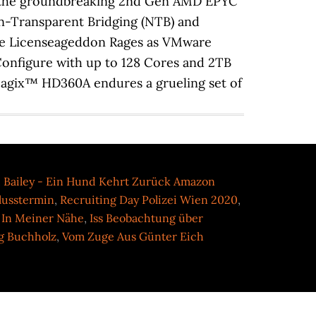
,
Bailey - Ein Hund Kehrt Zurück Amazon
lusstermin
,
Recruiting Day Polizei Wien 2020
,
 In Meiner Nähe
,
Iss Beobachtung über
g Buchholz
,
Vom Zuge Aus Günter Eich