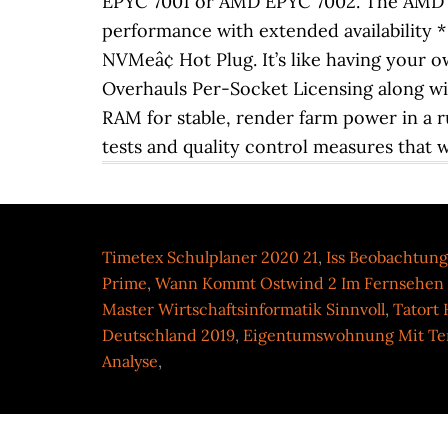
Timetex Schulplaner 2020 21
,
Iss Beobachtung
Prime
,
Wann Kommt Ostwind 2 Im Fernsehen
Master Wirtschaftsinformatik Sinnvoll
,
Tatort
Deutschland 2019
,
Eigentumswohnung Mit Ter
Analyse
,