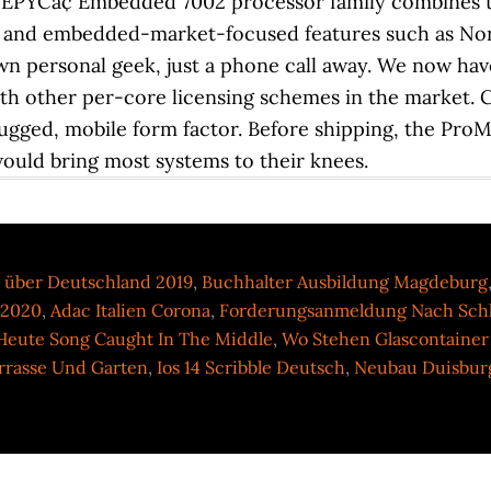
 über Deutschland 2019
,
Buchhalter Ausbildung Magdeburg
 2020
,
Adac Italien Corona
,
Forderungsanmeldung Nach Sch
 Heute Song Caught In The Middle
,
Wo Stehen Glascontainer
rasse Und Garten
,
Ios 14 Scribble Deutsch
,
Neubau Duisbur